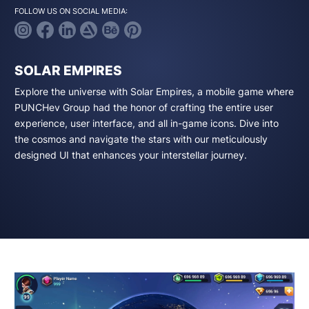
FOLLOW US ON SOCIAL MEDIA:
SOLAR EMPIRES
Explore the universe with Solar Empires, a mobile game where
PUNCHev Group had the honor of crafting the entire user
experience, user interface, and all in-game icons. Dive into
the cosmos and navigate the stars with our meticulously
designed UI that enhances your interstellar journey.