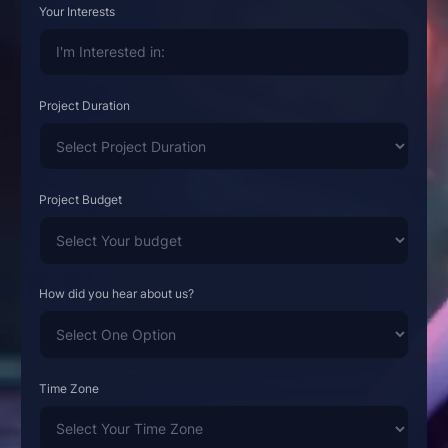
Your Interests
Project Duration
Project Budget
How did you hear about us?
Time Zone