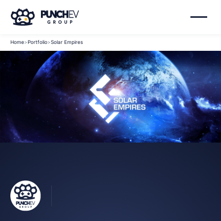
Home
>
Portfolio
>
Solar Empires