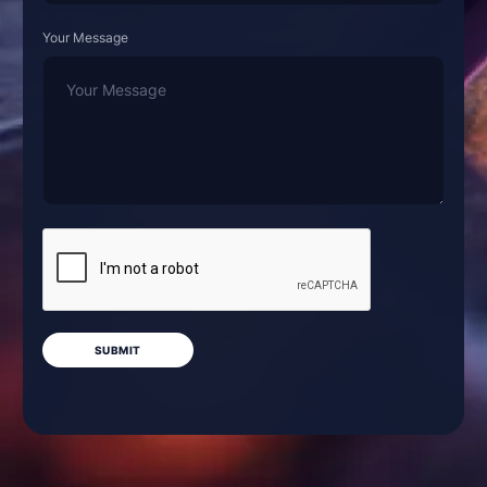
Your Message