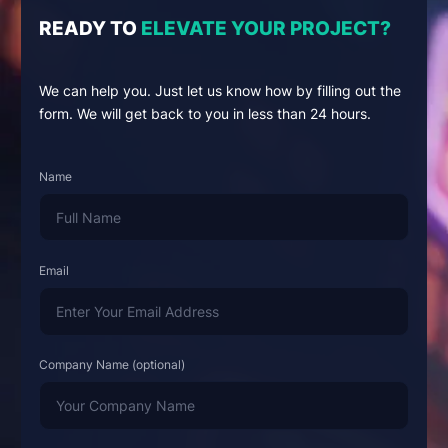
READY TO
ELEVATE YOUR PROJECT?
We can help you. Just let us know how by filling out the
form. We will get back to you in less than 24 hours.
Name
Email
Company Name (optional)