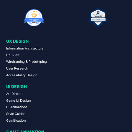
UX DESIGN
Information Architecture
UX Audit
Wireframing & Prototyping
User Research
Accessibility Design
UI DESIGN
Art Direction
Game UI Design
UI Animations
Style Guides
Gamification