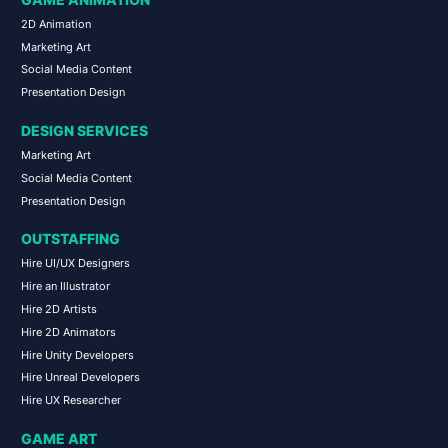
GAME ANIMATION
2D Animation
Marketing Art
Social Media Content
Presentation Design
DESIGN SERVICES
Marketing Art
Social Media Content
Presentation Design
OUTSTAFFING
Hire UI/UX Designers
Hire an Illustrator
Hire 2D Artists
Hire 2D Animators
Hire Unity Developers
Hire Unreal Developers
Hire UX Researcher
GAME ART