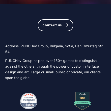
CONTACT US
CONTACT US
Address: PUNCHev Group, Bulgaria, Sofia, Han Omurtag Str.
54
PUNCHev Group helped over 150+ games to distinguish
against the others, through the power of custom interface
design and art. Large or small, public or private, our clients
span the globe!