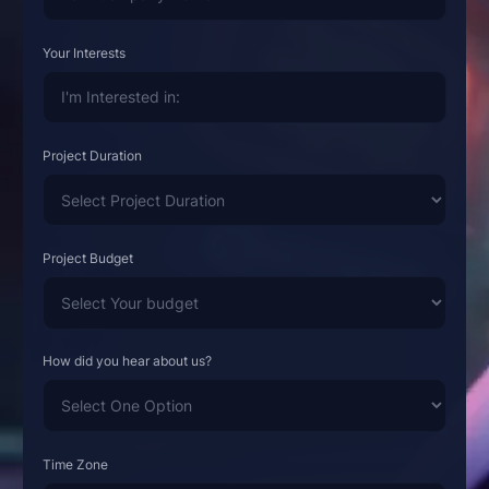
Your Interests
Project Duration
Project Budget
How did you hear about us?
Time Zone