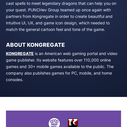
cast spells to meet legendary dragons that can help you on
your quest. PUNCHev Group teamed up once again with
partners from Kongregate in order to create beautiful and
intuitive UI, UX, and game icon design, which needed to
match the general cartoon feel and tone of the game.
ABOUT KONGREGATE
KONGREGATE
is an American web gaming portal and video
game publisher. Its website features over 110,000 online
games and 30+ mobile games available to the public. The
company also publishes games for PC, mobile, and home
consoles.