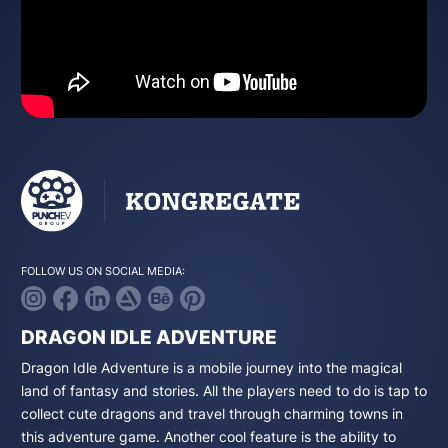
FOLLOW US ON SOCIAL MEDIA:
DRAGON IDLE ADVENTURE
Dragon Idle Adventure is a mobile journey into the magical
land of fantasy and stories. All the players need to do is tap to
collect cute dragons and travel through charming towns in
this adventure game. Another cool feature is the ability to