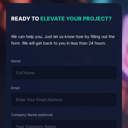
READY TO
ELEVATE YOUR PROJECT?
We can help you. Just let us know how by filling out the
form. We will get back to you in less than 24 hours.
Name
Email
Company Name (optional)