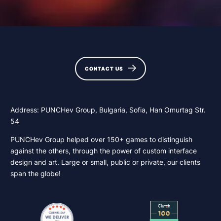
CONTACT US
CONTACT US
Address: PUNCHev Group, Bulgaria, Sofia, Han Omurtag Str.
54
PUNCHev Group helped over 150+ games to distinguish
against the others, through the power of custom interface
design and art. Large or small, public or private, our clients
span the globe!