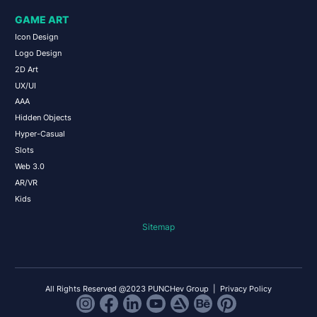
GAME ART
Icon Design
Logo Design
2D Art
UX/UI
AAA
Hidden Objects
Hyper-Casual
Slots
Web 3.0
AR/VR
Kids
Sitemap
All Rights Reserved @2023 PUNCHev Group |
Privacy Policy