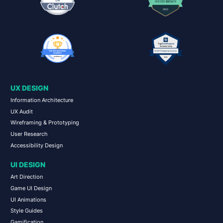
UX DESIGN
Information Architecture
UX Audit
Wireframing & Prototyping
User Research
Accessibility Design
UI DESIGN
Art Direction
Game UI Design
UI Animations
Style Guides
Gamification