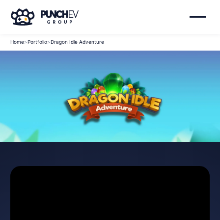
Home
>
Portfolio
>
Dragon Idle Adventure