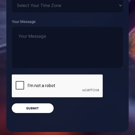
Your Message