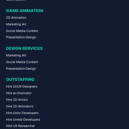
GAME ANIMATION
2D Animation
Marketing Art
Social Media Content
Presentation Design
DESIGN SERVICES
Marketing Art
Social Media Content
Presentation Design
OUTSTAFFING
Hire UI/UX Designers
Hire an Illustrator
Hire 2D Artists
Hire 2D Animators
Hire Unity Developers
Hire Unreal Developers
Hire UX Researcher