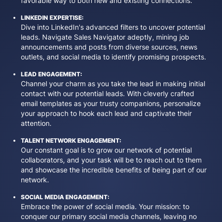
favorable way to both new and existing connections.
LINKEDIN EXPERTISE:
Dive into LinkedIn's advanced filters to uncover potential
leads. Navigate Sales Navigator adeptly, mining job
announcements and posts from diverse sources, news
outlets, and social media to identify promising prospects.
LEAD ENGAGEMENT:
Channel your charm as you take the lead in making initial
contact with our potential leads. With cleverly crafted
email templates as your trusty companions, personalize
your approach to hook each lead and captivate their
attention.
TALENT NETWORK ENGAGEMENT:
Our constant goal is to grow our network of potential
collaborators, and your task will be to reach out to them
and showcase the incredible benefits of being part of our
network.
SOCIAL MEDIA ENGAGEMENT:
Embrace the power of social media. Your mission: to
conquer our primary social media channels, leaving no