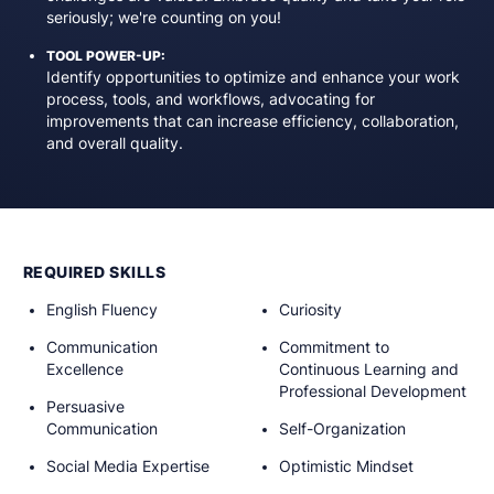
seriously; we're counting on you!
TOOL POWER-UP:
Identify opportunities to optimize and enhance your work
process, tools, and workflows, advocating for
improvements that can increase efficiency, collaboration,
and overall quality.
REQUIRED SKILLS
English Fluency
Curiosity
Communication
Commitment to
Excellence
Continuous Learning and
Professional Development
Persuasive
Communication
Self-Organization
Social Media Expertise
Optimistic Mindset