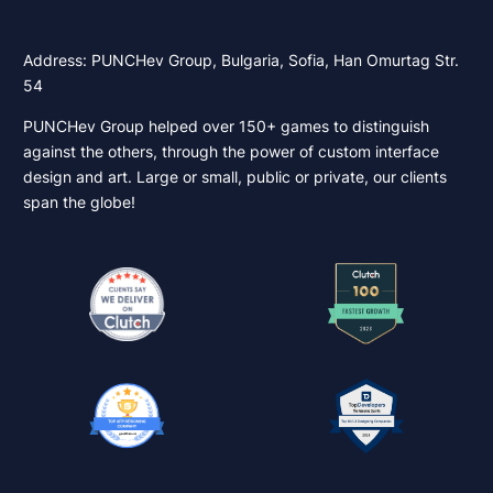
Address: PUNCHev Group, Bulgaria, Sofia, Han Omurtag Str.
54
PUNCHev Group helped over 150+ games to distinguish
against the others, through the power of custom interface
design and art. Large or small, public or private, our clients
span the globe!