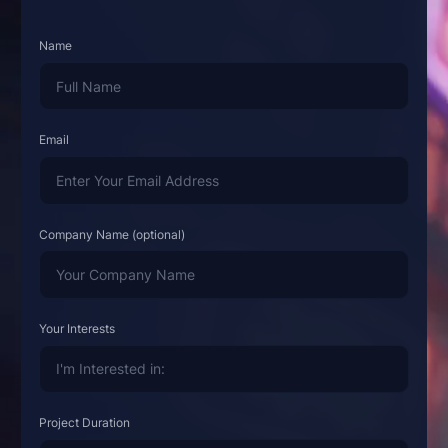
Name
Email
Company Name (optional)
Your Interests
Project Duration