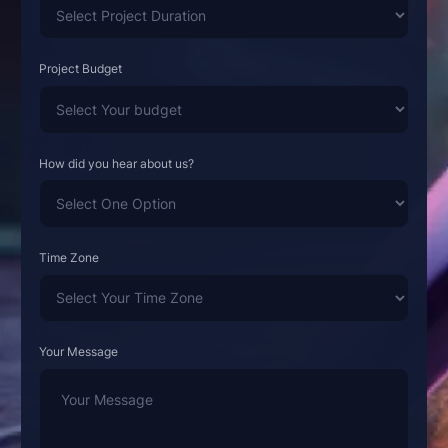
Project Budget
How did you hear about us?
Time Zone
Your Message