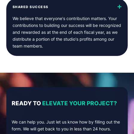
SHARED SUCCESS
We believe that everyone's contribution matters. Your
contributions to building our success will be recognized
and rewarded as at the end of each fiscal year, as we
distribute a portion of the studio's profits among our
team members.
READY TO
ELEVATE YOUR PROJECT?
We can help you. Just let us know how by filling out the
form. We will get back to you in less than 24 hours.