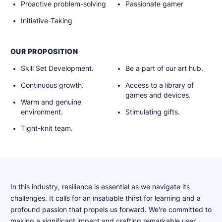
Proactive problem-solving
Passionate gamer
Initiative-Taking
OUR PROPOSITION
Skill Set Development.
Be a part of our art hub.
Continuous growth.
Access to a library of
games and devices.
Warm and genuine
environment.
Stimulating gifts.
Tight-knit team.
In this industry, resilience is essential as we navigate its
challenges. It calls for an insatiable thirst for learning and a
profound passion that propels us forward. We're committed to
making a significant impact and crafting remarkable user