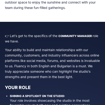
outdoor space to enjoy the sunshine and connect with your
team during these fun-filled gatherings.
👉 Let's get to the specifics of the
role
COMMUNITY MANAGER
we have.
Your ability to build and maintain relationships with our
community, customers, and industry influencers across online
platforms like social media, forums, and websites is invaluable
to us. Fluency in both English and Bulgarian is a must. We
truly appreciate someone who can highlight the studio's
strengths and present them in the best light.
YOUR ROLE
SHINING A SPOTLIGHT ON THE STUDIO:
Your role involves showcasing the studio in the most