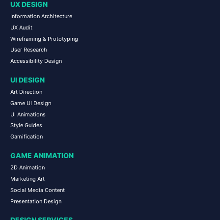
UX DESIGN
Information Architecture
UX Audit
Wireframing & Prototyping
User Research
Accessibility Design
UI DESIGN
Art Direction
Game UI Design
UI Animations
Style Guides
Gamification
GAME ANIMATION
2D Animation
Marketing Art
Social Media Content
Presentation Design