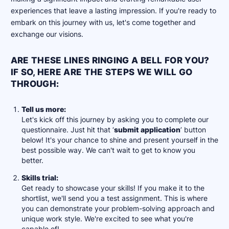
experiences that leave a lasting impression. If you're ready to
embark on this journey with us, let's come together and
exchange our visions.
ARE THESE LINES RINGING A BELL FOR YOU?
IF SO, HERE ARE THE STEPS WE WILL GO
THROUGH:
Tell us more:
Let's kick off this journey by asking you to complete our
questionnaire. Just hit that ‘
submit application
’ button
below! It's your chance to shine and present yourself in the
best possible way. We can't wait to get to know you
better.
Skills trial:
Get ready to showcase your skills! If you make it to the
shortlist, we'll send you a test assignment. This is where
you can demonstrate your problem-solving approach and
unique work style. We're excited to see what you're
capable of!