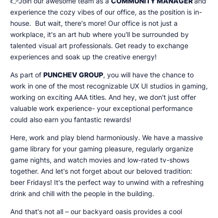
👉Join our awesome team as a
COMMUNITY MANAGER
and
experience the cozy vibes of our office, as the position is in-
house. But wait, there's more! Our office is not just a
workplace, it's an art hub where you'll be surrounded by
talented visual art professionals. Get ready to exchange
experiences and soak up the creative energy!
As part of
PUNCHEV GROUP
, you will have the chance to
work in one of the most recognizable UX UI studios in gaming,
working on exciting AAA titles. And hey, we don't just offer
valuable work experience- your exceptional performance
could also earn you fantastic rewards!
Here, work and play blend harmoniously. We have a massive
game library for your gaming pleasure, regularly organize
game nights, and watch movies and low-rated tv-shows
together. And let's not forget about our beloved tradition:
beer Fridays! It's the perfect way to unwind with a refreshing
drink and chill with the people in the building.
And that's not all – our backyard oasis provides a cool