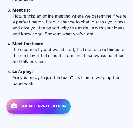
Meet us:
Picture this: an online meeting where we determine if we're
a perfect match. It's our chance to chat, discuss your task,
and give you the opportunity to dazzle us with your ideas
and knowledge. Show us what you've got!
Мeet the team:
If the sparks fly and we hit it off, it's time to take things to
the next level. Let's meet in person at our awesome office
and talk business!
Let’s play:
Are you ready to join the team? It's time to wrap up the
paperwork!
SUBMIT APPLICATION
SUBMIT APPLICATION