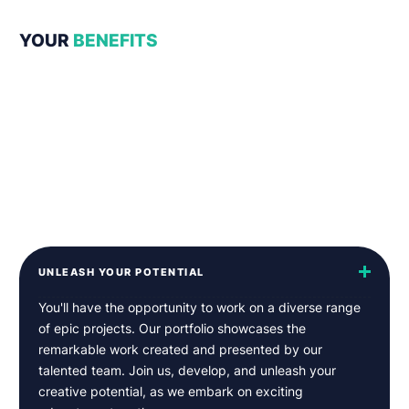
YOUR
BENEFITS
UNLEASH YOUR POTENTIAL
You'll have the opportunity to work on a diverse range
of epic projects. Our portfolio showcases the
remarkable work created and presented by our
talented team. Join us, develop, and unleash your
creative potential, as we embark on exciting