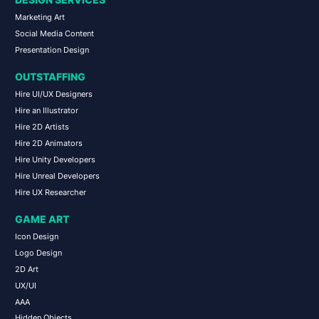
DESIGN SERVICES
Marketing Art
Social Media Content
Presentation Design
OUTSTAFFING
Hire UI/UX Designers
Hire an Illustrator
Hire 2D Artists
Hire 2D Animators
Hire Unity Developers
Hire Unreal Developers
Hire UX Researcher
GAME ART
Icon Design
Logo Design
2D Art
UX/UI
AAA
Hidden Objects