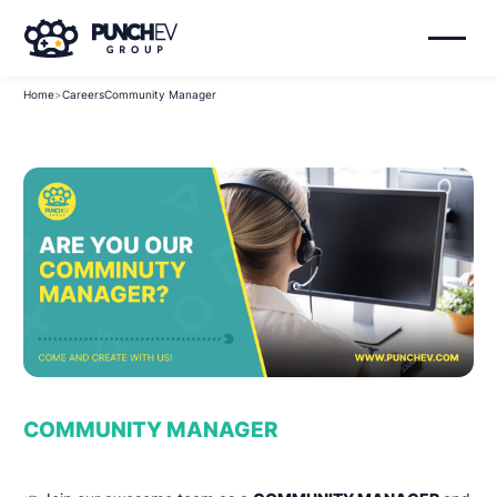
Home
>
Careers
Community Manager
COMMUNITY MANAGER