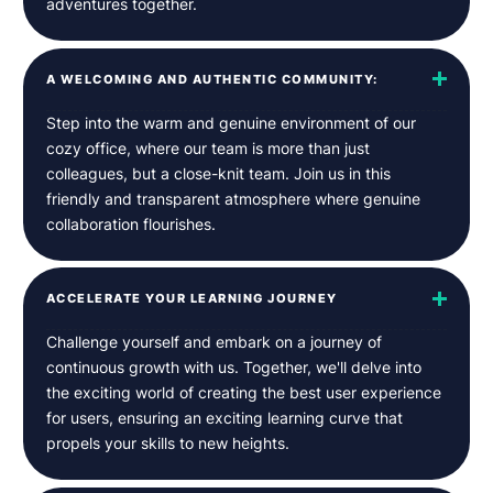
adventures together.
A WELCOMING AND AUTHENTIC COMMUNITY:
Step into the warm and genuine environment of our
cozy office, where our team is more than just
colleagues, but a close-knit team. Join us in this
friendly and transparent atmosphere where genuine
collaboration flourishes.
ACCELERATE YOUR LEARNING JOURNEY
Challenge yourself and embark on a journey of
continuous growth with us. Together, we'll delve into
the exciting world of creating the best user experience
for users, ensuring an exciting learning curve that
propels your skills to new heights.