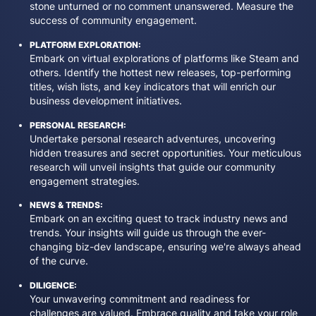
stone unturned or no comment unanswered. Measure the
success of community engagement.
PLATFORM EXPLORATION:
Embark on virtual explorations of platforms like Steam and
others. Identify the hottest new releases, top-performing
titles, wish lists, and key indicators that will enrich our
business development initiatives.
PERSONAL RESEARCH:
Undertake personal research adventures, uncovering
hidden treasures and secret opportunities. Your meticulous
research will unveil insights that guide our community
engagement strategies.
NEWS & TRENDS:
Embark on an exciting quest to track industry news and
trends. Your insights will guide us through the ever-
changing biz-dev landscape, ensuring we're always ahead
of the curve.
DILIGENCE:
Your unwavering commitment and readiness for
challenges are valued. Embrace quality and take your role